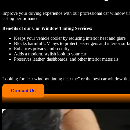
Improve your driving experience with our professional
car window tin
lasting performance.
Benefits of our Car Window Tinting Services:
Keeps your vehicle cooler by reducing interior heat and glare
Blocks harmful UV rays to protect passengers and interior surf
Enhances privacy and security
Adds a modern, stylish look to your car
Preserves leather, dashboards, and other interior materials
Looking for
“car window tinting near me” or the best car window tint
Contact Us