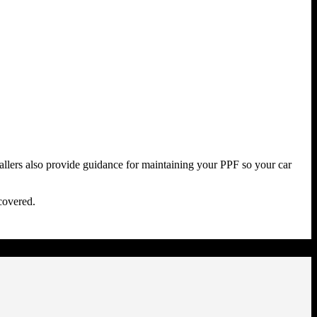
stallers also provide guidance for maintaining your PPF so your car
covered.