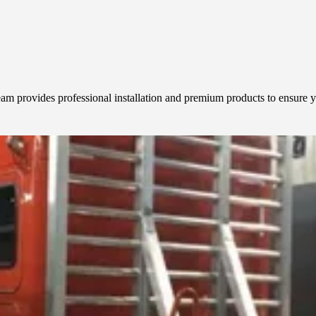
team provides professional installation and premium products to ensure y