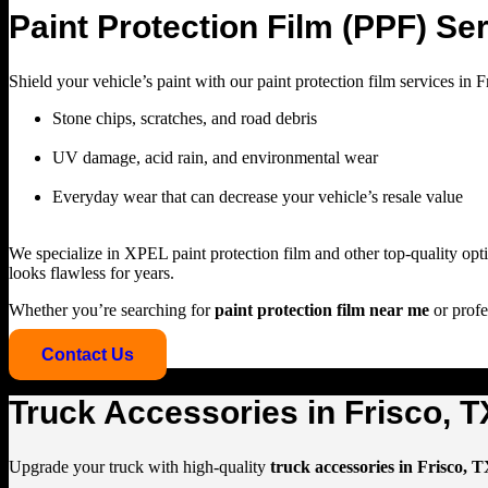
Paint Protection Film (PPF) Ser
Shield your vehicle’s paint with our
paint protection film services in 
Stone chips, scratches, and road debris
UV damage, acid rain, and environmental wear
Everyday wear that can decrease your vehicle’s resale value
We specialize in
XPEL paint protection film
and other top-quality opti
looks flawless for years.
Whether you’re searching for
paint protection film near me
or profe
Contact Us
Truck Accessories in Frisco, T
Upgrade your truck with high-quality
truck accessories in Frisco, 