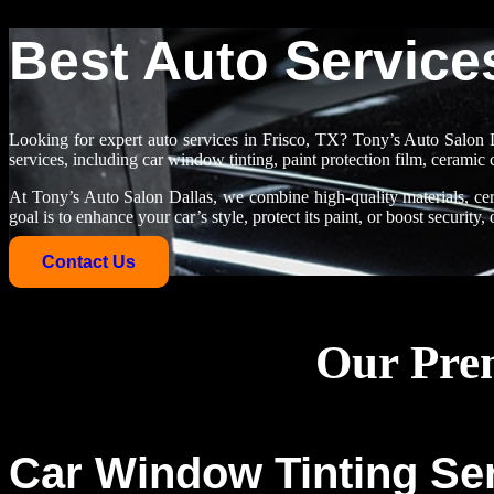
Best Auto Services
Looking for expert auto services in Frisco, TX? Tony’s Auto Salon D
services, including car window tinting, paint protection film, ceramic 
At Tony’s Auto Salon Dallas, we combine high-quality materials, cert
goal is to enhance your car’s style, protect its paint, or boost security
Contact Us
Our Prem
Car Window Tinting Ser