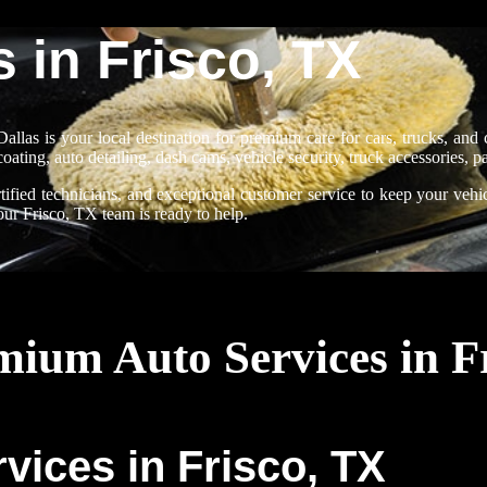
 in Frisco, TX
allas is your local destination for premium care for cars, trucks, an
coating, auto detailing, dash cams, vehicle security, truck accessories, 
ified technicians, and exceptional customer service to keep your vehic
, our Frisco, TX team is ready to help.
ium Auto Services in F
vices in Frisco, TX