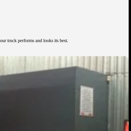
our truck performs and looks its best.