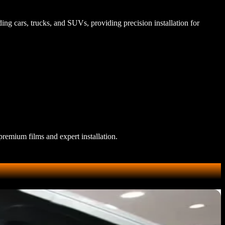
ding cars, trucks, and SUVs, providing precision installation for
premium films and expert installation.