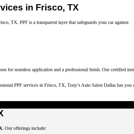
vices in Frisco, TX
Frisco, TX
. PPF is a transparent layer that safeguards your car against:
ons for seamless application and a professional finish. Our certified in
ssional PPF services in Frisco, TX, Tony’s Auto Salon Dallas has you 
X
TX
. Our offerings include: