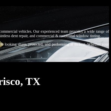
d commercial vehicles. Our experienced team provides a wide range of
paintless dent repair, and commercial & residential window tinting.
le looking sharp, protected, and performing at its best. Whether your
risco, TX