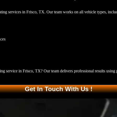
ting services in Frisco, TX
. Our team works on all vehicle types, inclu
aces
ing service in Frisco, TX
? Our team delivers professional results using 
Get In Touch With Us !