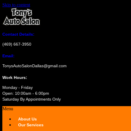
Skip to content
Contact Details:
(469) 667-3950
Email:
TonysAutoSalonDallas@gmail.com
Work Hours:
Monday - Friday
Open: 10:00am - 6:00pm
Saturday By Appointments Only
Menu
About Us
Our Services