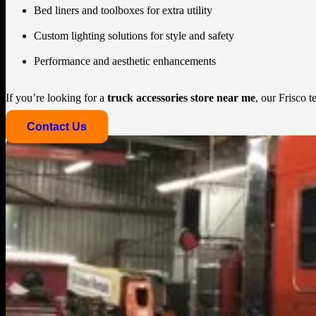
Bed liners and toolboxes for extra utility
Custom lighting solutions for style and safety
Performance and aesthetic enhancements
If you’re looking for a
truck accessories store near me
, our Frisco 
Contact Us