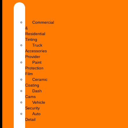
Car
Window
Tinting
Commercial
&
Residential
Tinting
Truck
Accessories
Provider
Paint
Protection
Film
Ceramic
Coating
Dash
Cams
Vehicle
Security
Auto
Detail
Paintless