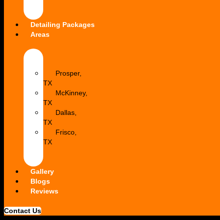
Dent
Repair
Detailing Packages
Areas
Allen,
TX
Prosper,
TX
McKinney,
TX
Dallas,
TX
Frisco,
TX
Princeton,
TX
Gallery
Blogs
Reviews
Contact Us